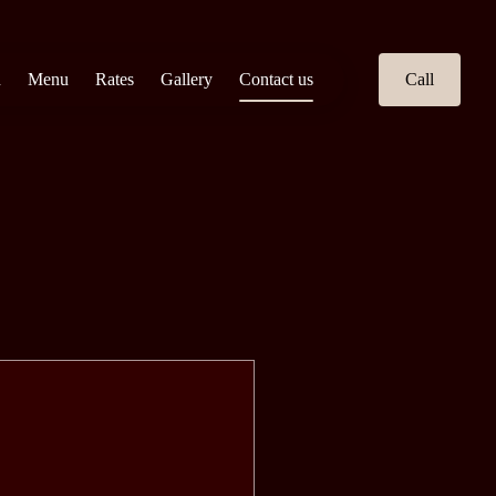
n
Menu
Rates
Gallery
Contact us
Call