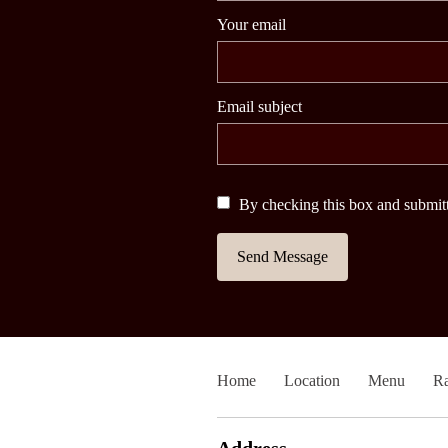
Your email
Email subject
By checking this box and submitt
Send Message
Home
Location
Menu
Ra
Address