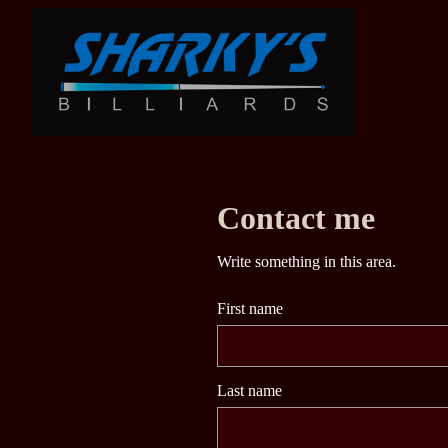
Contact me
Write something in this area.
First name
Last name