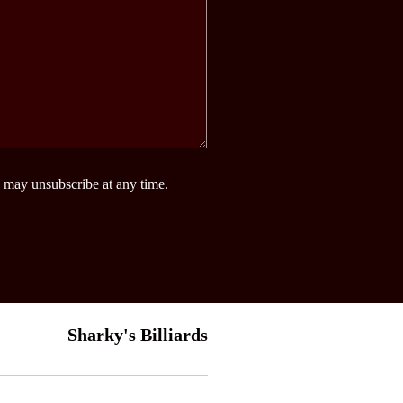
 may unsubscribe at any time.
Sharky's Billiards