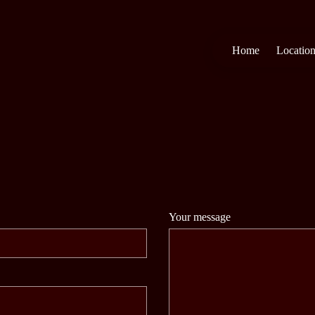
Home
Locatio
Your message