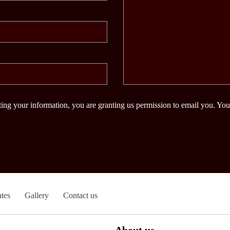
ing your information, you are granting us permission to email you. You
tes
Gallery
Contact us
About us